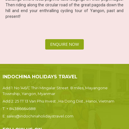
Then riding along the circular road of the great pagoda down the
hill and end your enthralling cycling tour of Yangon, past and
present!
ENQUIRE NOW
INDOCHINA HOLIDAYS TRAVEL
Add 1: No 146/C Thiri Mingalar Street. 8 miles, Mayangone
Township, Yangon, Myanmar
Add 2: 25 TT 13 Van Phu Invest , Ha Dong Dist., Hanoi, Vietnam
T:
+ 84386664688
E:
sales@indochinaholidaystravel.com