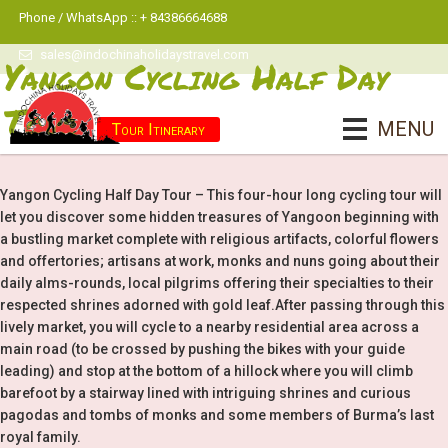
Phone / WhatsApp :: + 84386664688
sales@indochinaholidaystravel.com
Yangon Cycling Half Day
Tour
MENU
Tour Itinerary
Yangon Cycling Half Day Tour – This four-hour long cycling tour will
let you discover some hidden treasures of Yangoon beginning with
a bustling market complete with religious artifacts, colorful flowers
and offertories; artisans at work, monks and nuns going about their
daily alms-rounds, local pilgrims offering their specialties to their
respected shrines adorned with gold leaf.After passing through this
lively market, you will cycle to a nearby residential area across a
main road (to be crossed by pushing the bikes with your guide
leading) and stop at the bottom of a hillock where you will climb
barefoot by a stairway lined with intriguing shrines and curious
pagodas and tombs of monks and some members of Burma’s last
royal family.