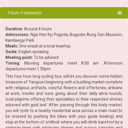
TOUR ITINERARY
Duration:
Around 4 hours
Admissions:
Nga Htet Kyi Pagoda, Bogyoke Aung San Museum,
Kandawgyi Park
Meals:
One snack at a local teashop
Guide:
English speaking
Meeting point:
To be advised
Timing:
Morning departures meet 8.00 am .Afternoon
departures meet 1.30pm
This four-hour long cycling tour will let you discover some hidden
treasures of Yangoon beginning with a bustling market complete
with religious artifacts, colorful flowers and offertories; artisans
at work, monks and nuns going about their daily alms-rounds,
local pilgrims offering their specialties to their respected shrines
adorned with gold leaf. After passing through this lively market,
you will cycle to a nearby residential area across a main road (to
be crossed by pushing the bikes with your guide leading) and
stop at the bottom of a hillock where you will climb barefoot by a
stairway lined with intriguing shrines and curious pagodas and