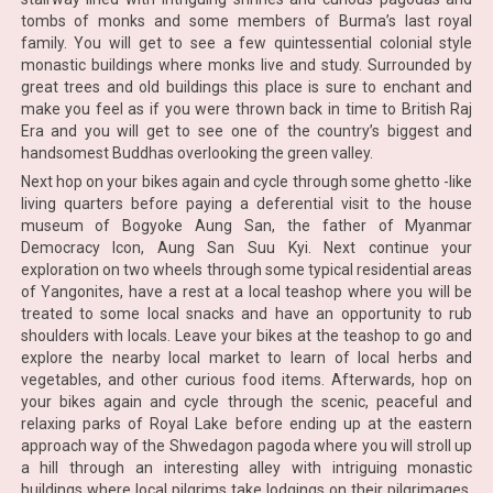
tombs of monks and some members of Burma’s last royal
family. You will get to see a few quintessential colonial style
monastic buildings where monks live and study. Surrounded by
great trees and old buildings this place is sure to enchant and
make you feel as if you were thrown back in time to British Raj
Era and you will get to see one of the country’s biggest and
handsomest Buddhas overlooking the green valley.
Next hop on your bikes again and cycle through some ghetto -like
living quarters before paying a deferential visit to the house
museum of Bogyoke Aung San, the father of Myanmar
Democracy Icon, Aung San Suu Kyi. Next continue your
exploration on two wheels through some typical residential areas
of Yangonites, have a rest at a local teashop where you will be
treated to some local snacks and have an opportunity to rub
shoulders with locals. Leave your bikes at the teashop to go and
explore the nearby local market to learn of local herbs and
vegetables, and other curious food items. Afterwards, hop on
your bikes again and cycle through the scenic, peaceful and
relaxing parks of Royal Lake before ending up at the eastern
approach way of the Shwedagon pagoda where you will stroll up
a hill through an interesting alley with intriguing monastic
buildings where local pilgrims take lodgings on their pilgrimages.