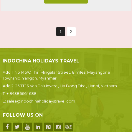
1
2
INDOCHINA HOLIDAYS TRAVEL
Add 1: No 146/C Thiri Mingalar Street. 8 miles, Mayangone
Township, Yangon, Myanmar
Add 2: 25 TT 13 Van Phu Invest , Ha Dong Dist., Hanoi, Vietnam
T:
+ 84386664688
E:
sales@indochinaholidaystravel.com
FOLLOW US ON