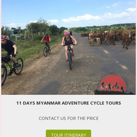
11 DAYS MYANMAR ADVENTURE CYCLE TOURS
CONTACT US FOR THE PRICE
TOUR ITINERARY