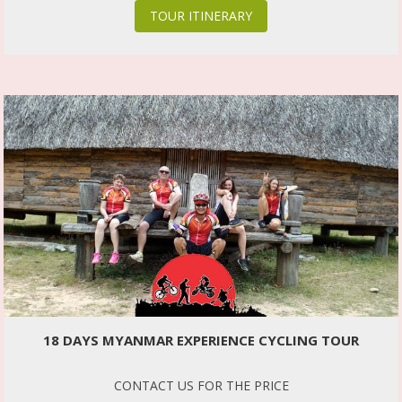
TOUR ITINERARY
18 DAYS MYANMAR EXPERIENCE CYCLING TOUR
CONTACT US FOR THE PRICE