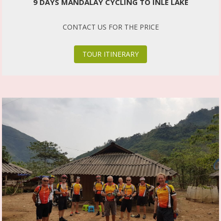
9 DAYS MANDALAY CYCLING TO INLE LAKE
CONTACT US FOR THE PRICE
TOUR ITINERARY