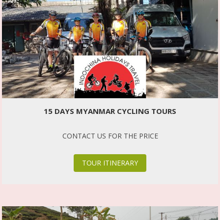
15 DAYS MYANMAR CYCLING TOURS
CONTACT US FOR THE PRICE
TOUR ITINERARY