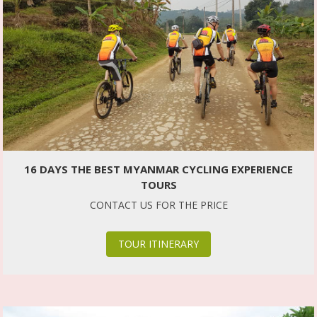
16 DAYS THE BEST MYANMAR CYCLING EXPERIENCE
TOURS
CONTACT US FOR THE PRICE
TOUR ITINERARY