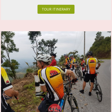
TOUR ITINERARY