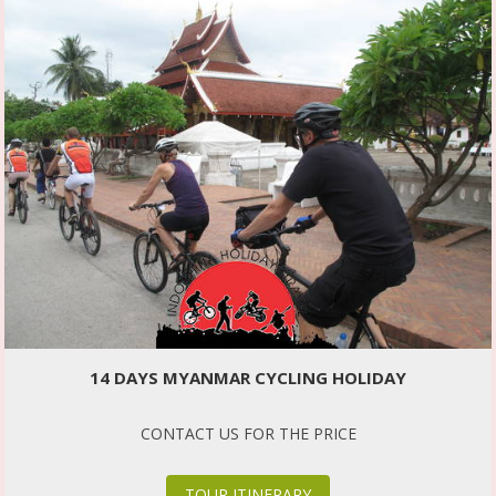
14 DAYS MYANMAR CYCLING HOLIDAY
CONTACT US FOR THE PRICE
TOUR ITINERARY