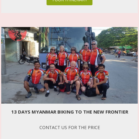
13 DAYS MYANMAR BIKING TO THE NEW FRONTIER
CONTACT US FOR THE PRICE