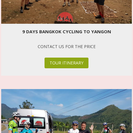
9 DAYS BANGKOK CYCLING TO YANGON
CONTACT US FOR THE PRICE
TOUR ITINERARY