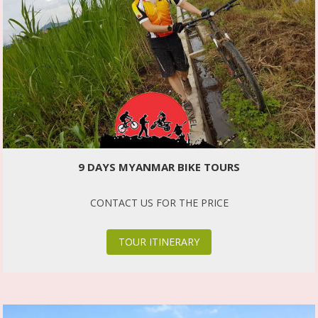
9 DAYS MYANMAR BIKE TOURS
CONTACT US FOR THE PRICE
TOUR ITINERARY