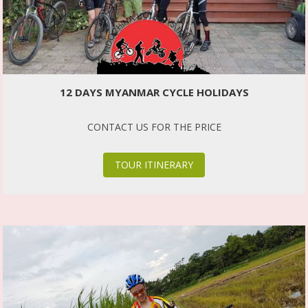
12 DAYS MYANMAR CYCLE HOLIDAYS
CONTACT US FOR THE PRICE
TOUR ITINERARY