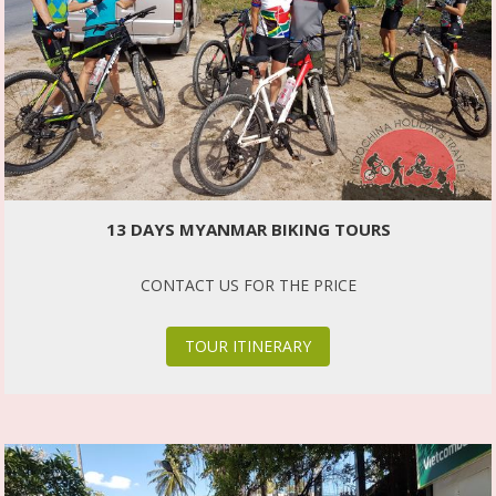
13 DAYS MYANMAR BIKING TOURS
CONTACT US FOR THE PRICE
TOUR ITINERARY