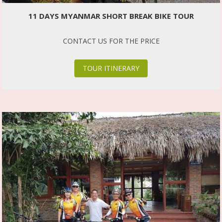
11 DAYS MYANMAR SHORT BREAK BIKE TOUR
CONTACT US FOR THE PRICE
TOUR ITINERARY